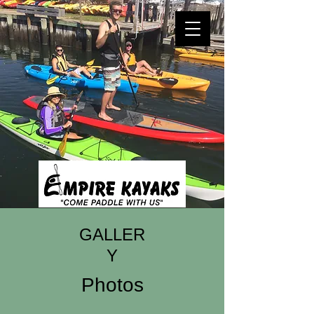
GALLER
Y
Photos