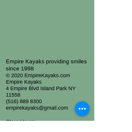
Empire Kayaks providing smiles
since 1998
© 2020 EmpireKayaks.com
Empire Kayaks
4 Empire Blvd Island Park NY
11558
(516) 889 8300
empirekayaks@gmail.com
Store Hours:
Mon: Closed